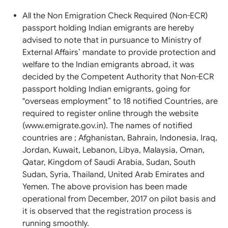
All the Non Emigration Check Required (Non-ECR)
passport holding Indian emigrants are hereby
advised to note that in pursuance to Ministry of
External Affairs’ mandate to provide protection and
welfare to the Indian emigrants abroad, it was
decided by the Competent Authority that Non-ECR
passport holding Indian emigrants, going for
"overseas employment” to 18 notified Countries, are
required to register online through the website
(www.emigrate.gov.in). The names of notified
countries are ; Afghanistan, Bahrain, Indonesia, Iraq,
Jordan, Kuwait, Lebanon, Libya, Malaysia, Oman,
Qatar, Kingdom of Saudi Arabia, Sudan, South
Sudan, Syria, Thailand, United Arab Emirates and
Yemen. The above provision has been made
operational from December, 2017 on pilot basis and
it is observed that the registration process is
running smoothly.