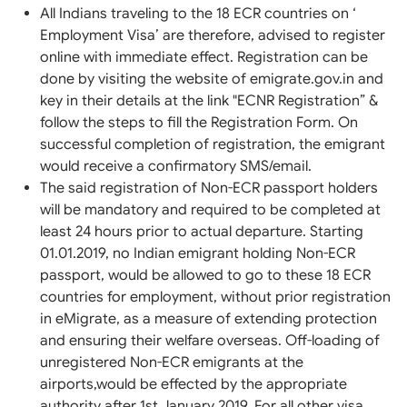
All Indians traveling to the 18 ECR countries on ‘
Employment Visa’ are therefore, advised to register
online with immediate effect. Registration can be
done by visiting the website of emigrate.gov.in and
key in their details at the link "ECNR Registration” &
follow the steps to fill the Registration Form. On
successful completion of registration, the emigrant
would receive a confirmatory SMS/email.
The said registration of Non-ECR passport holders
will be mandatory and required to be completed at
least 24 hours prior to actual departure. Starting
01.01.2019, no Indian emigrant holding Non-ECR
passport, would be allowed to go to these 18 ECR
countries for employment, without prior registration
in eMigrate, as a measure of extending protection
and ensuring their welfare overseas. Off-loading of
unregistered Non-ECR emigrants at the
airports,would be effected by the appropriate
authority after 1st January 2019. For all other visa