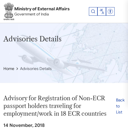
Skip to main content
Ministry of External Affairs
Accessibil
Government of India
Advisories Details
Home
Advisories Details
Advisory for Registration of Non-ECR
Back
passport holders traveling for
to
List
employment/work in 18 ECR countries
14 November, 2018