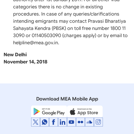
categories there is no change in existing
procedures. In case of any queries/clarifications
intending emigrants may contact Pravasi Bharatiya
Sahayata Kendra (PBSK) on toll free number 1800 11
3090 or 01140503090 (charges apply) or by email to
helpline@mea.gov.in.
New Delhi
November 14, 2018
Download MEA Mobile App