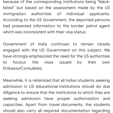
because of the corresponding institutions being "black-
listed” but based on the assessment made by the US
immigration authorities of individual applicants.
According to the US Government, the deported persons
had presented information to the border patrol agent
which was inconsistent with their visa status.
Government of India continues to remain closely
engaged with the US Government on this subject. We
have strongly emphasized the need for the US authorities
to honour the visas issued by their own
Embassy/Consulates.
Meanwhile, it is reiterated that all Indian students seeking
admission in US educational institutions should do due
diligence to ensure that the institutions to which they are
seeking admission have proper authorization and
capacities. Apart from travel documents, the students
should also carry all required documentation regarding