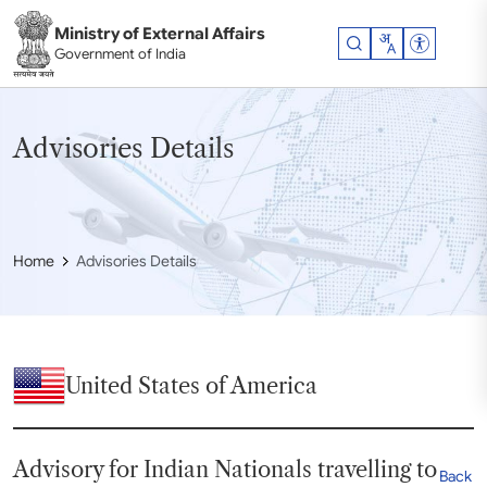
Skip to main content
Ministry of External Affairs
Accessibil
Government of India
Advisories Details
Home
Advisories Details
United States of America
Advisory for Indian Nationals travelling to
Back