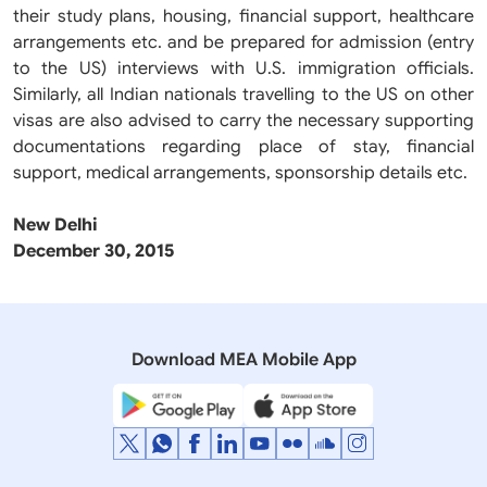
their study plans, housing, financial support, healthcare
arrangements etc. and be prepared for admission (entry
to the US) interviews with U.S. immigration officials.
Similarly, all Indian nationals travelling to the US on other
visas are also advised to carry the necessary supporting
documentations regarding place of stay, financial
support, medical arrangements, sponsorship details etc.
New Delhi
December 30, 2015
Download MEA Mobile App