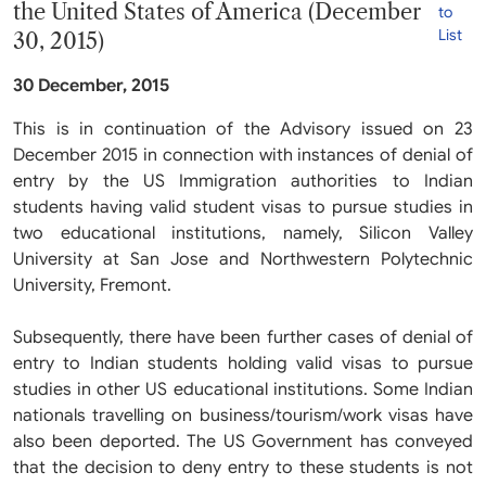
the United States of America (December
to
List
30, 2015)
30 December, 2015
This is in continuation of the Advisory issued on 23
December 2015 in connection with instances of denial of
entry by the US Immigration authorities to Indian
students having valid student visas to pursue studies in
two educational institutions, namely, Silicon Valley
University at San Jose and Northwestern Polytechnic
University, Fremont.
Subsequently, there have been further cases of denial of
entry to Indian students holding valid visas to pursue
studies in other US educational institutions. Some Indian
nationals travelling on business/tourism/work visas have
also been deported. The US Government has conveyed
that the decision to deny entry to these students is not