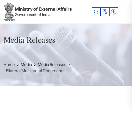
Skip to main content
Ministry of External Affairs
Accessibil
Government of India
Media Releases
Home
Media
Media Releases
Bilateral/Multilateral Documents