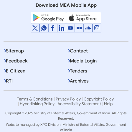
Download MEA Mobile App
Displaying Item 1 To 10 of 2281
1
2
3
…
Next
>>
Sitemap
Contact
Feedback
Media Login
E-Citizen
Tenders
RTI
Archives
Terms & Conditions
Privacy Policy
Copyright Policy
Hyperlinking Policy
Accessibility Statement
Help
Copyright © 2026 Ministry of External Affairs, Government of India. All Rights
Reserved.
Website managed by XPD Division, Ministry of External Affairs, Government
of India