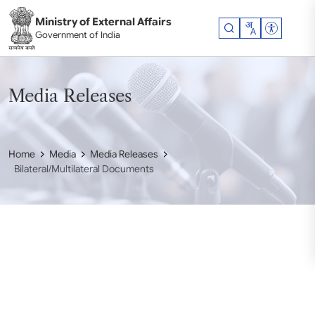
Skip to main content
Ministry of External Affairs
Accessibil
Government of India
Media Releases
Home
Media
Media Releases
Bilateral/Multilateral Documents