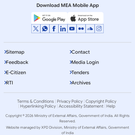
Download MEA Mobile App
Displaying Item 1 To 10 of 2281
1
2
3
…
Next
>>
Sitemap
Contact
Feedback
Media Login
E-Citizen
Tenders
RTI
Archives
Terms & Conditions
Privacy Policy
Copyright Policy
Hyperlinking Policy
Accessibility Statement
Help
Copyright © 2026 Ministry of External Affairs, Government of India. All Rights
Reserved.
Website managed by XPD Division, Ministry of External Affairs, Government
of India