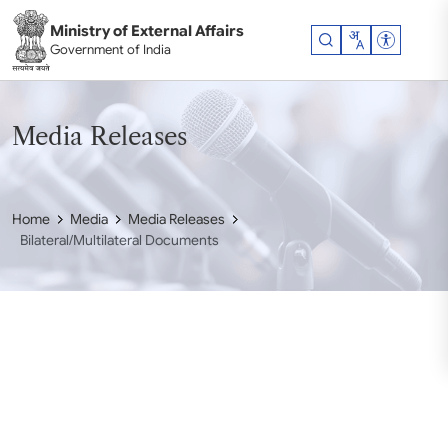
Skip to main content
Ministry of External Affairs
Accessibil
Government of India
Media Releases
Home
Media
Media Releases
Bilateral/Multilateral Documents