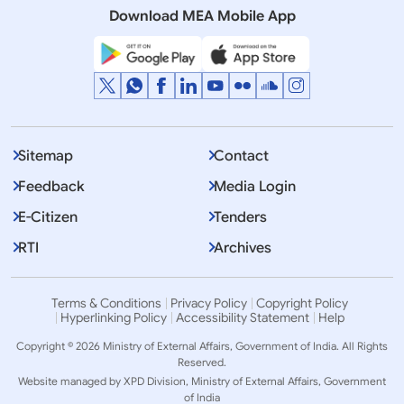
Download MEA Mobile App
Displaying Item 1 To 10 of 2281
1
2
3
…
Next
>>
Sitemap
Contact
Feedback
Media Login
E-Citizen
Tenders
RTI
Archives
Terms & Conditions
Privacy Policy
Copyright Policy
Hyperlinking Policy
Accessibility Statement
Help
Copyright © 2026 Ministry of External Affairs, Government of India. All Rights
Reserved.
Website managed by XPD Division, Ministry of External Affairs, Government
of India