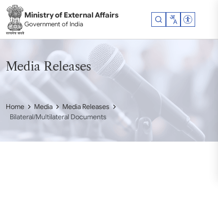
Skip to main content
Ministry of External Affairs
Accessibil
Government of India
Media Releases
Home
Media
Media Releases
Bilateral/Multilateral Documents