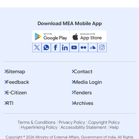
05 March, 2008
Lok Sabha
Q.1012 Rational use of water resources by China
Download MEA Mobile App
Sitemap
Contact
Feedback
Media Login
E-Citizen
Tenders
RTI
Archives
Terms & Conditions
Privacy Policy
Copyright Policy
Hyperlinking Policy
Accessibility Statement
Help
Copyright © 2026 Ministry of External Affairs, Government of India. All Rights