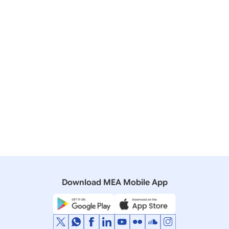
Visit of Prime Minister to the Kingdom of Saudi
Arabia (April 22-23, 2025)
29 October, 2019
Bilateral/Multilateral Documents
Joint Statement on Visit of Prime Minister of India to
the Kingdom of Saudi Arabia
22 March, 2016
Press Releases
Official Visit of Prime Minister to the Kingdom of
Saudi Arabia (April 2-3, 2016)
Download MEA Mobile App