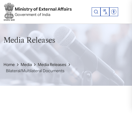
Skip to main content
Ministry of External Affairs
Accessibil
Government of India
Media Releases
Home
Media
Media Releases
Bilateral/Multilateral Documents