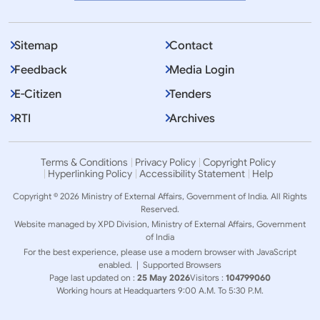
Sitemap
Contact
Feedback
Media Login
E-Citizen
Tenders
RTI
Archives
Terms & Conditions
Privacy Policy
Copyright Policy
Hyperlinking Policy
Accessibility Statement
Help
Copyright © 2026 Ministry of External Affairs, Government of India. All Rights
Reserved.
Website managed by XPD Division, Ministry of External Affairs, Government
of India
For the best experience, please use a modern browser with JavaScript
enabled. |
Supported Browsers
Page last updated on :
25 May 2026
Visitors :
104799060
Working hours at Headquarters 9:00 A.M. To 5:30 P.M.