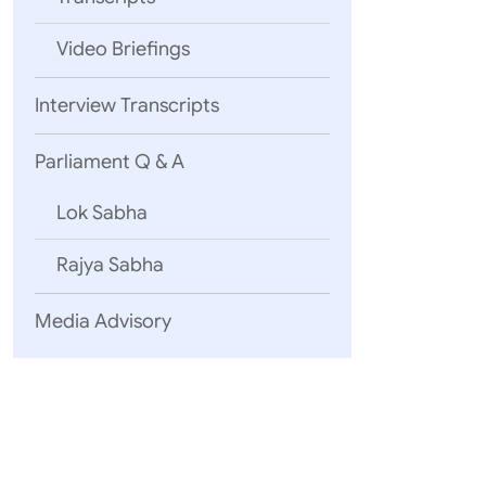
Video Briefings
REAFFIRMI
Interview Transcripts
Parliament Q & A
NOTING
Lok Sabha
Rajya Sabha
RECOGNISI
Media Advisory
NOTING
APPRECIATI