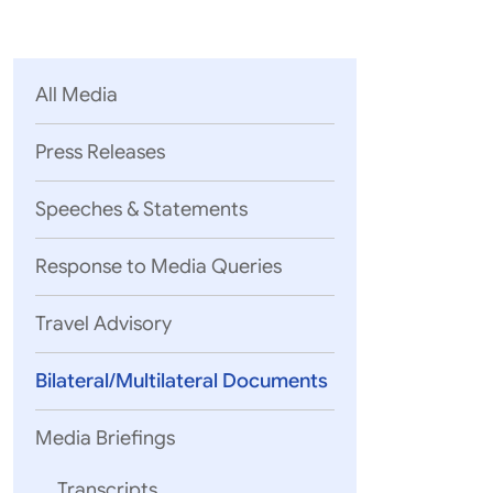
Parliament
MEA Library
VoGSS
Open Gove
Lok Sa
eMigrate
Platform
Rajya S
Toshakhana
All Media
Media Advi
Press Releases
Speeches & Statements
Response to Media Queries
Travel Advisory
Bilateral/Multilateral Documents
Media Briefings
WE,
Transcripts