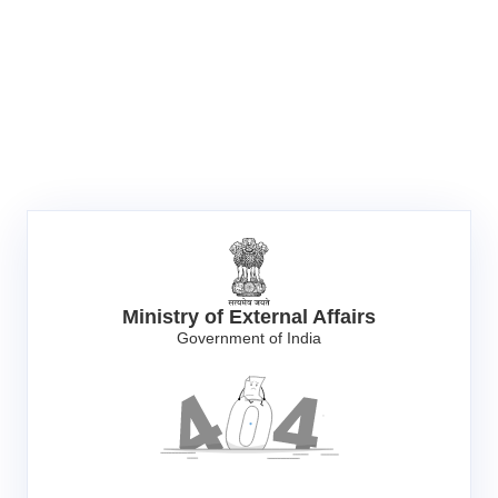
Ministry of External Affairs
Government of India