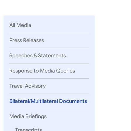
Parliament
MEA Library
VoGSS
Open Gove
Lok Sa
eMigrate
Platform
Rajya S
Toshakhana
All Media
Media Advi
Press Releases
Speeches & Statements
Response to Media Queries
Travel Advisory
Bilateral/Multilateral Documents
Media Briefings
Sl.No
Transcripts