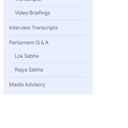
Video Briefings
1
Interview Transcripts
Parliament Q & A
2
Lok Sabha
Rajya Sabha
Media Advisory
3