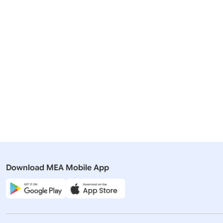
Related Articles
19 March, 2026
12 March, 
Rajya Sabha
Rajya Sabh
QUESTION NO. 3131 STATUS OF
QUESTION
MOUS SIGNED
WITH THE
Download MEA Mobile App