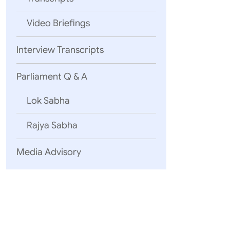
Video Briefings
Interview Transcripts
Parliament Q & A
Lok Sabha
Rajya Sabha
Media Advisory