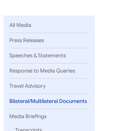
Parliament
MEA Library
VoGSS
Open Gove
Lok Sa
eMigrate
Platform
Rajya S
Toshakhana
All Media
Media Advi
Press Releases
Speeches & Statements
Response to Media Queries
Travel Advisory
Bilateral/Multilateral Documents
Media Briefings
Transcripts