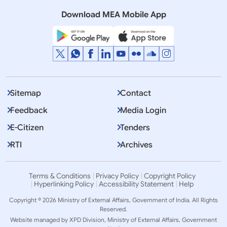
Quad”
Download MEA Mobile App
Sitemap
Contact
Feedback
Media Login
E-Citizen
Tenders
RTI
Archives
Terms & Conditions
Privacy Policy
Copyright Policy
Hyperlinking Policy
Accessibility Statement
Help
Copyright © 2026 Ministry of External Affairs, Government of India. All Rights
Reserved.
Website managed by XPD Division, Ministry of External Affairs, Government