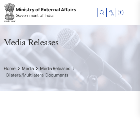
Skip to main content
Ministry of External Affairs
Accessibil
Government of India
Media Releases
Home
Media
Media Releases
Bilateral/Multilateral Documents