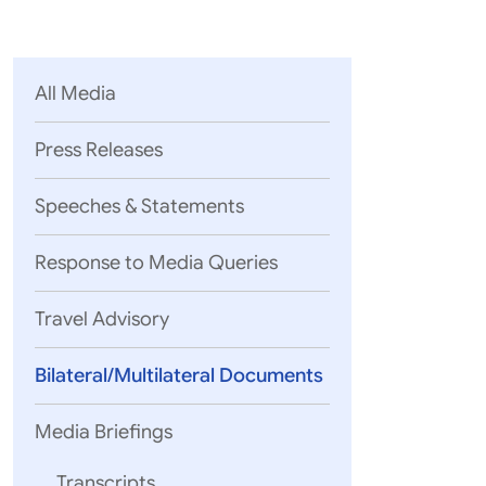
Parliament
MEA Library
VoGSS
Open Gove
Lok Sa
eMigrate
Platform
Rajya S
Toshakhana
All Media
Media Advi
Press Releases
Speeches & Statements
Response to Media Queries
Travel Advisory
Bilateral/Multilateral Documents
Media Briefings
Transcripts