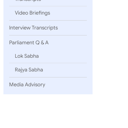
Video Briefings
Interview Transcripts
Parliament Q & A
Lok Sabha
Rajya Sabha
Media Advisory
Trade and Pr