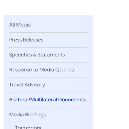
Parliament
MEA Library
VoGSS
Open Gove
Lok Sa
eMigrate
Platform
Rajya S
Toshakhana
All Media
Media Advi
Press Releases
Speeches & Statements
Response to Media Queries
Travel Advisory
Bilateral/Multilateral Documents
Media Briefings
Transcripts