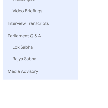
Video Briefings
Interview Transcripts
Parliament Q & A
Lok Sabha
Rajya Sabha
Media Advisory