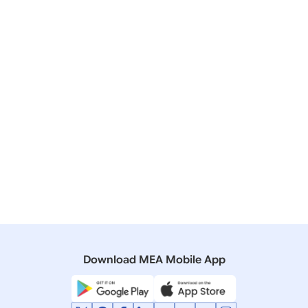
Affairs Minister in Parliament on “Prime Minister’s
Visit to Saudi Arabia”
01 March, 2010
Press Releases
Riyadh Declaration: A New Era of Strategic
Partnership
24 January, 2006
Interviews
Interview of Prime Minister Dr. Manmohan Singh with
the Saudi daily ‘Okaz’
Download MEA Mobile App