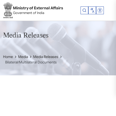
Skip to main content
Ministry of External Affairs
Accessibil
Government of India
Media Releases
Home
Media
Media Releases
Bilateral/Multilateral Documents