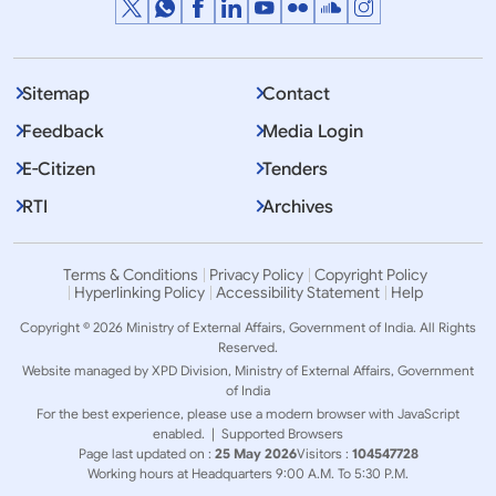
Sitemap
Contact
Feedback
Media Login
E-Citizen
Tenders
RTI
Archives
Terms & Conditions
Privacy Policy
Copyright Policy
Hyperlinking Policy
Accessibility Statement
Help
Copyright © 2026 Ministry of External Affairs, Government of India. All Rights
Reserved.
Website managed by XPD Division, Ministry of External Affairs, Government
of India
For the best experience, please use a modern browser with JavaScript
enabled. |
Supported Browsers
Page last updated on :
25 May 2026
Visitors :
104547728
Working hours at Headquarters 9:00 A.M. To 5:30 P.M.