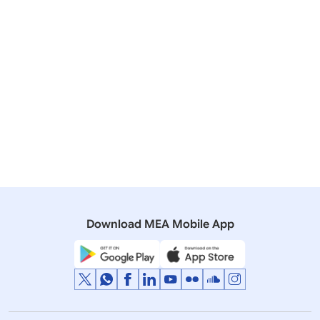
05 October, 2018
Bilateral/Multilateral Documents
List of Agreements/MoUs Exchanged between India
and Russia during Visit of President of Russia to India
12 November, 2003
Bilateral/Multilateral Documents
Documents signed between India and Russian
Federation during Prime Minister Vajpayees visit to
Moscow
Download MEA Mobile App