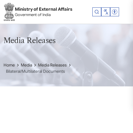
Skip to main content
Ministry of External Affairs
Accessibil
Government of India
Media Releases
Home
Media
Media Releases
Bilateral/Multilateral Documents