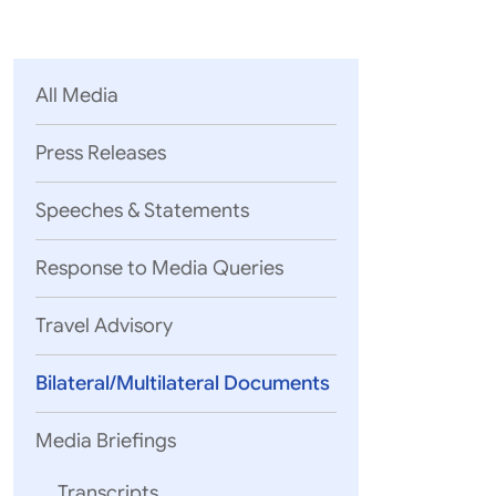
Parliament
MEA Library
VoGSS
Open Gove
Lok Sa
eMigrate
Platform
Rajya S
Toshakhana
All Media
Media Advi
Press Releases
Speeches & Statements
Response to Media Queries
Travel Advisory
Bilateral/Multilateral Documents
Media Briefings
Transcripts