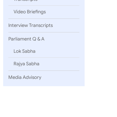
Video Briefings
Interview Transcripts
Parliament Q & A
Lok Sabha
Rajya Sabha
Media Advisory