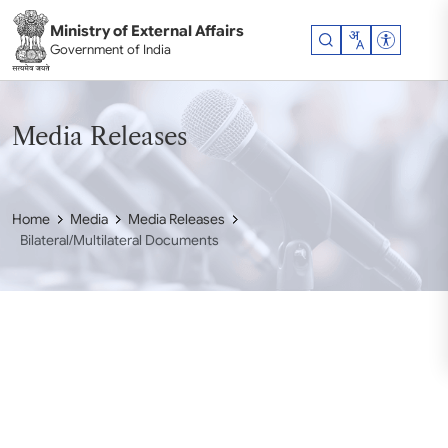
Skip to main content
Ministry of External Affairs
Accessibil
Government of India
Media Releases
Home
Media
Media Releases
Bilateral/Multilateral Documents