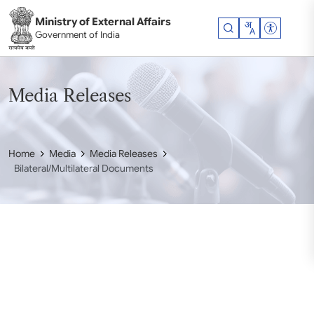
Skip to main content
Ministry of External Affairs
Accessibil
Government of India
Media Releases
Home
Media
Media Releases
Bilateral/Multilateral Documents