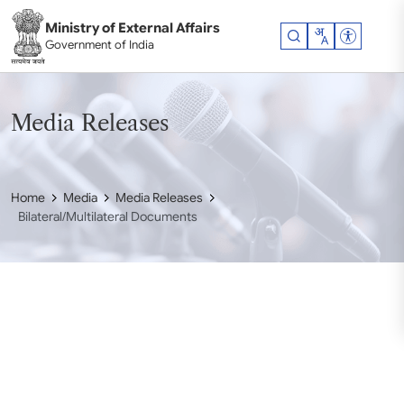
Skip to main content
Ministry of External Affairs
Accessibil
Government of India
Media Releases
Home
Media
Media Releases
Bilateral/Multilateral Documents