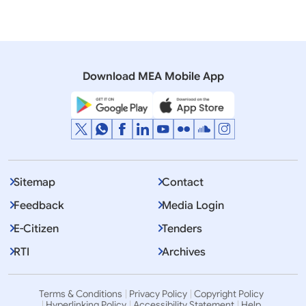
16 November, 2012
Press Releases
India and Japan Sign Two Agreements
Download MEA Mobile App
Sitemap
Contact
Feedback
Media Login
E-Citizen
Tenders
RTI
Archives
Terms & Conditions
Privacy Policy
Copyright Policy
Hyperlinking Policy
Accessibility Statement
Help