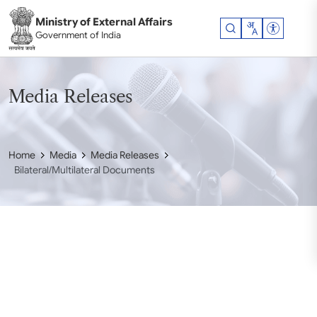
Skip to main content
Ministry of External Affairs
Accessibil
Government of India
Media Releases
Home
Media
Media Releases
Bilateral/Multilateral Documents