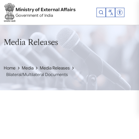
Skip to main content
Ministry of External Affairs
Accessibil
Government of India
Media Releases
Home
Media
Media Releases
Bilateral/Multilateral Documents