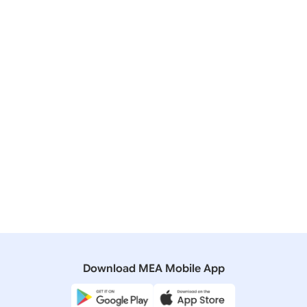
29 December, 2009
Bilateral/Multilateral Documents
Joint Statement by Prime Minister Dr. Manmohan
Singh and Prime Minister Dr. Yukio Hatoyama: New
Stage of India-Japan Strategic and Global
Partnership
22 October, 2008
Bilateral/Multilateral Documents
Joint Statement on the Advancement of the
Strategic and Global Partnership between India and
Japan
Download MEA Mobile App