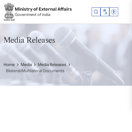
Skip to main content
Ministry of External Affairs
Accessibil
Government of India
Media Releases
Home
Media
Media Releases
Bilateral/Multilateral Documents