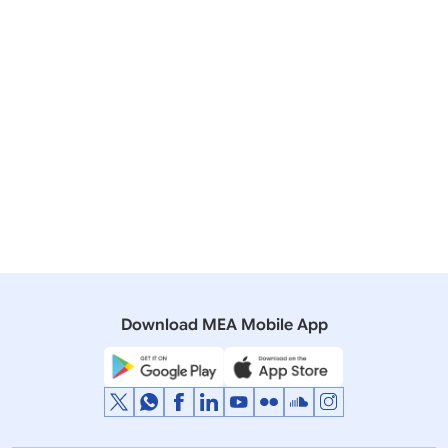
PAKISTAN
28 June, 2004
Media Briefings
On the meeting between Foreign Secretaries of India
and Pakistan
25 July, 2001
Lok Sabha
Q. 591 - Indo-Pak Summit.
Download MEA Mobile App