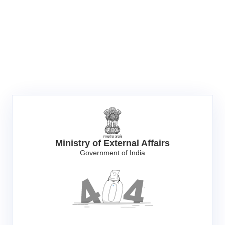
Ministry of External Affairs
Government of India