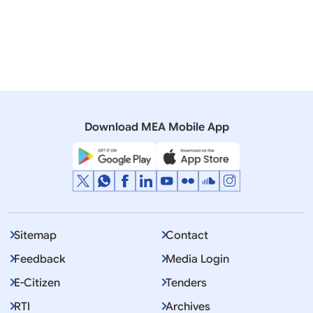
H.E. Mr Shinzo Abe, the Prime Minister of Japan
thanked the Government and the people of India for
their warm hospitality and extended a cordial
invitation to H.E. Mr Narendra Modi,Prime Minister of
the Republic of India to visit Japan at a mutually
convenient time for the next annual summit meeting.
Prime Minister Modi accepted the invitation with
Download MEA Mobile App
appreciation. The dates of the visit will be decided
through diplomatic channels.
Sitemap
Contact
Feedback
Media Login
E-Citizen
Tenders
RTI
Archives