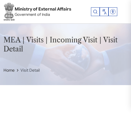
Skip to main content
Ministry of External Affairs
Accessibil
Government of India
MEA | Visits | Incoming Visit | Visit
Detail
Home
Visit Detail