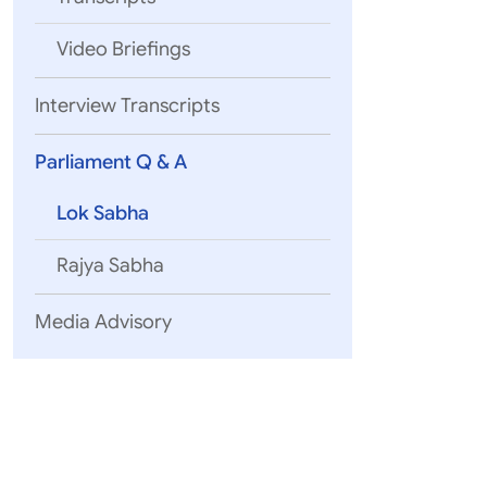
Video Briefings
07 August, 2
Interview Transcripts
QUESTION 
External Affairs
Parliament Q & A
Lok Sabha
07 August, 2
Rajya Sabha
QUESTION 
External Affairs
Media Advisory
07 August, 2
QUESTION
Global South