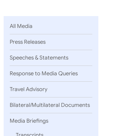
Parliament
MEA Library
VoGSS
Open Gove
Lok Sa
eMigrate
Platform
Rajya S
Toshakhana
All Media
Media Advi
Press Releases
Speeches & Statements
Response to Media Queries
Travel Advisory
Bilateral/Multilateral Documents
07 August, 2
QUESTION
Media Briefings
Global South
Transcripts