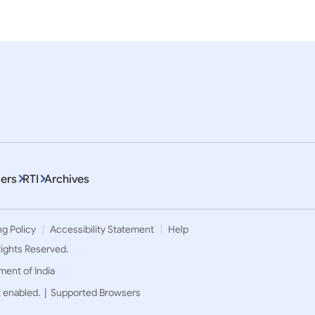
em 1 To 10 of 6592
ers
RTI
Archives
ng Policy
Accessibility Statement
Help
 Rights Reserved.
ment of India
t enabled. |
Supported Browsers