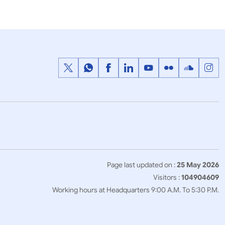
1
2
3
…
Next
>>
Page last updated on :
25 May 2026
Visitors :
104904609
Working hours at Headquarters 9:00 A.M. To 5:30 P.M.