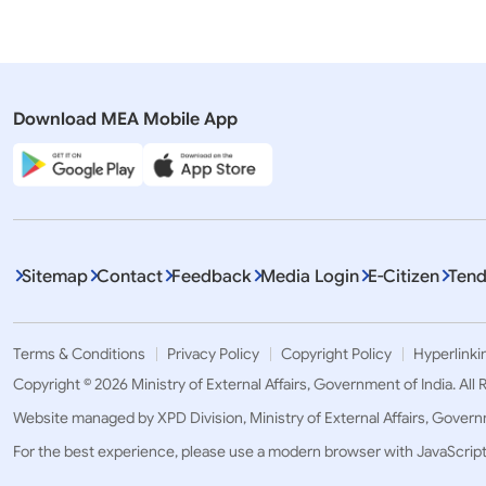
Download MEA Mobile App
Displaying It
Sitemap
Contact
Feedback
Media Login
E-Citizen
Tend
Terms & Conditions
Privacy Policy
Copyright Policy
Hyperlinki
Copyright © 2026 Ministry of External Affairs, Government of India. All
Website managed by XPD Division, Ministry of External Affairs, Govern
For the best experience, please use a modern browser with JavaScrip