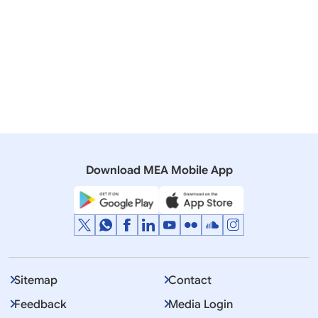
Lok Sabha
QUESTION NO.3820 STUDENTS STUDYING ABROAD
26 May, 2008
Speeches & Statements
Address by External Affairs Minister Shri Pranab
Mukherjee at the Dedication Ceremony on Land for
South Asian University
Download MEA Mobile App
Sitemap
Contact
Feedback
Media Login