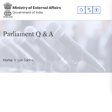
Skip to main content
Ministry of External Affairs
Accessibil
Government of India
Parliament Q & A
Home
Lok Sabha