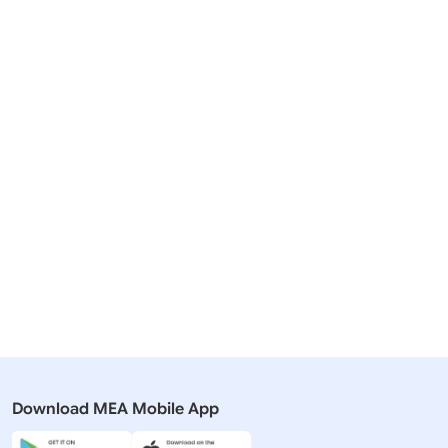
Related Articles
19 December, 2025
31 March, 
Lok Sabha
Lok Sabha
QUESTION NO- 3301 INDIA-
QUESTION
AFGHANISTAN TRADE TALKS
DEVELOPM
Download MEA Mobile App