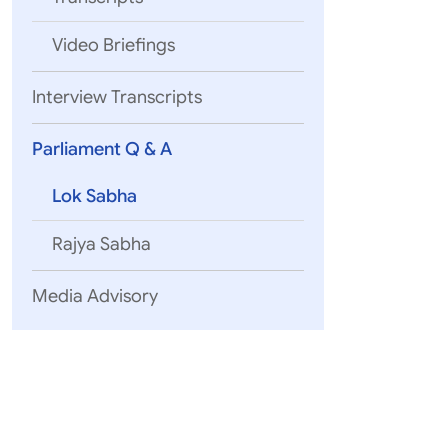
Video Briefings
Interview Transcripts
Parliament Q & A
Lok Sabha
Rajya Sabha
Media Advisory