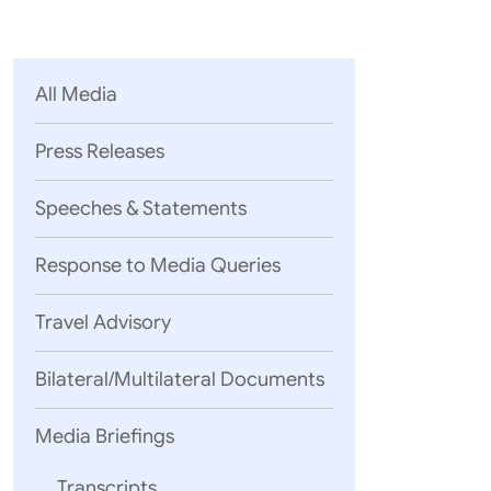
Parliament
MEA Library
VoGSS
Open Gove
Lok Sa
eMigrate
Platform
Rajya S
Toshakhana
All Media
Media Advi
Press Releases
Speeches & Statements
Response to Media Queries
Travel Advisory
Bilateral/Multilateral Documents
Media Briefings
Transcripts