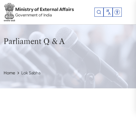
Skip to main content
Ministry of External Affairs
Accessibil
Government of India
Parliament Q & A
Home
Lok Sabha