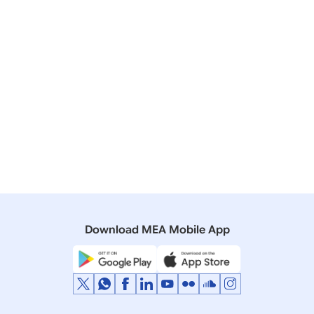
WATER TREATY
11 May, 2006
Rajya Sabha
Q. *399 Agreement With Bangladesh
21 November, 2002
Rajya Sabha
Q. 43 - Bangladeshs Statement Regarding
Withdrawal Of Water Upstream By India.
Download MEA Mobile App