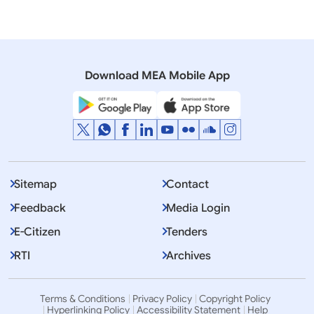
Download MEA Mobile App
Sitemap
Contact
Feedback
Media Login
E-Citizen
Tenders
RTI
Archives
Terms & Conditions
Privacy Policy
Copyright Policy
Hyperlinking Policy
Accessibility Statement
Help