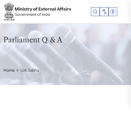
Skip to main content
Ministry of External Affairs
Accessibil
Government of India
Parliament Q & A
Home
Lok Sabha