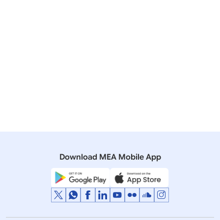
Related Articles
05 December, 2025
Lok Sabha
QUESTION NO- 968 REMITTANCE RESTRICTIONS ON
INDIAN TEACHERS IN MALDIVES
29 November, 2024
Lok Sabha
QUESTION NO- 76 CHALLENGES FACED BY NRIs IN
MALDIVES
Download MEA Mobile App