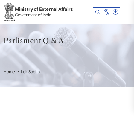
Skip to main content
Ministry of External Affairs
Accessibil
Government of India
Parliament Q & A
Home
Lok Sabha