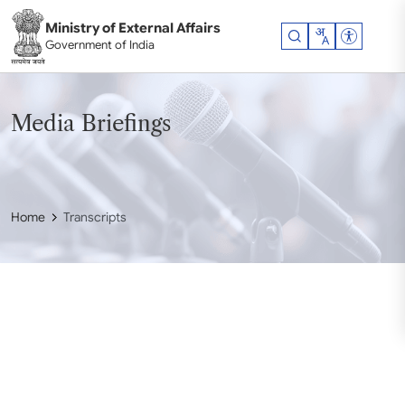
Skip to main content
Ministry of External Affairs
Accessibil
Government of India
Media Briefings
Home
Transcripts