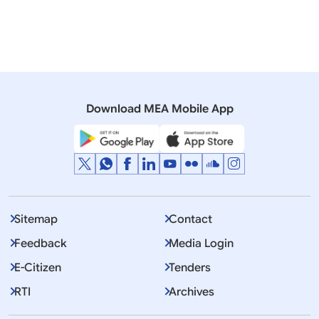
Moldova
North Macedonia
Romania
Ukraine
Prime Minister
Download MEA Mobile App
Displaying Item 1 To 10 of 3196
1
2
3
…
Next
>>
Sitemap
Contact
Feedback
Media Login
E-Citizen
Tenders
RTI
Archives