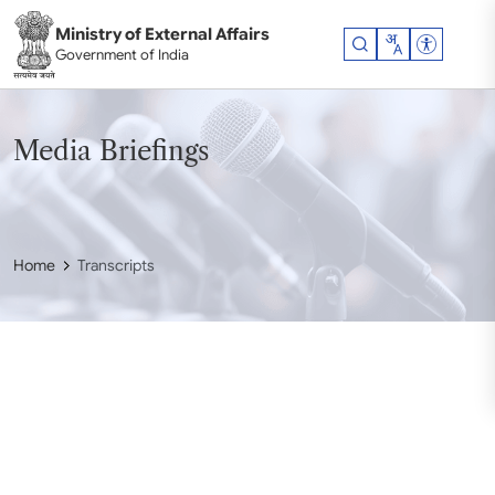
Skip to main content
Ministry of External Affairs
Accessibil
Government of India
Media Briefings
Home
Transcripts