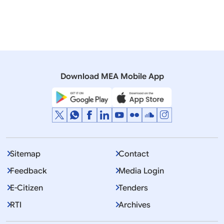
Moldova
North Macedonia
Romania
Ukraine
Prime Minister
Download MEA Mobile App
Displaying Item 1 To 10 of 3196
1
2
3
…
Next
>>
Sitemap
Contact
Feedback
Media Login
E-Citizen
Tenders
RTI
Archives