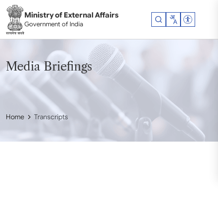
Skip to main content
Ministry of External Affairs
Accessibil
Government of India
Media Briefings
Home
Transcripts