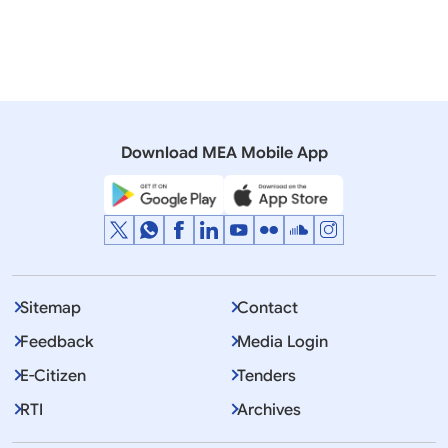
Moldova
North Macedonia
Romania
Ukraine
Prime Minister
Download MEA Mobile App
Displaying Item 1 To 10 of 3196
1
2
3
…
Next
>>
Sitemap
Contact
Feedback
Media Login
E-Citizen
Tenders
RTI
Archives