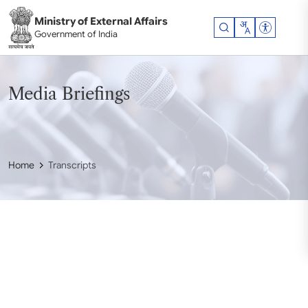
Skip to main content
Ministry of External Affairs
Accessibil
Government of India
Media Briefings
Home
Transcripts