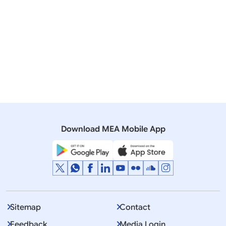
17 September, 2014
Interviews
Transcript of Prime Minister’s Interaction with
Chinese media organizations
09 June, 2014
Press Releases
Chinese President’s Special Envoy calls on Prime
Minister
Download MEA Mobile App
Sitemap
Contact
Feedback
Media Login