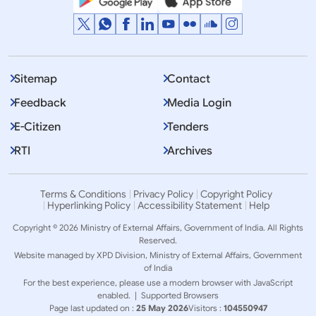
Sitemap
Contact
Feedback
Media Login
E-Citizen
Tenders
RTI
Archives
Terms & Conditions
Privacy Policy
Copyright Policy
Hyperlinking Policy
Accessibility Statement
Help
Copyright © 2026 Ministry of External Affairs, Government of India. All Rights
Reserved.
Website managed by XPD Division, Ministry of External Affairs, Government
of India
For the best experience, please use a modern browser with JavaScript
enabled. |
Supported Browsers
Page last updated on :
25 May 2026
Visitors :
104550947