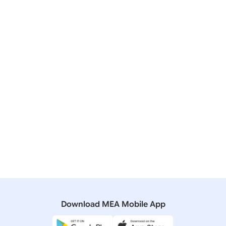
Q NO.1164 INDO-PAKISTAN MEETING IN SCO, UFA,
RUSSIA
27 November, 2014
Media Briefings
Transcript of Media Briefing by Official
Spokesperson in Kathmandu on Prime Minister’s
Ongoing Visit to Nepal (November 26, 2014)
10 November, 2011
Speeches & Statements
Media statement by FS after meeting of PMs of India
and Pakistan
Download MEA Mobile App