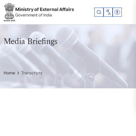
Skip to main content
Ministry of External Affairs
Accessibil
Government of India
Media Briefings
Home
Transcripts