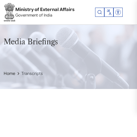
Skip to main content
Ministry of External Affairs
Accessibil
Government of India
Media Briefings
Home
Transcripts