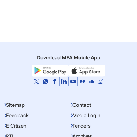
Rajya Sabha
Q. 545 - Indians in Myanmar jails.
30 November, 2000
Rajya Sabha
Q. 1186 - Sending back of Burmese Prisoners.
Download MEA Mobile App
Sitemap
Contact
Feedback
Media Login
E-Citizen
Tenders
RTI
Archives