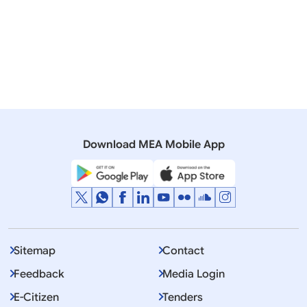
Transcript of Virtual Weekly Media Briefing by the
Official Spokesperson (06 August 2020)
10 July, 2020
Media Briefings
Transcript of Virtual Weekly Media Briefing by the
Official Spokesperson (09 July 2020)
Download MEA Mobile App
Sitemap
Contact
Feedback
Media Login
E-Citizen
Tenders