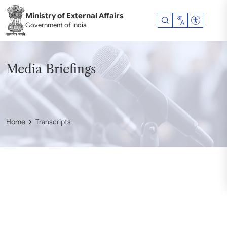
Skip to main content
Ministry of External Affairs
Accessibil
Government of India
Media Briefings
Home
Transcripts