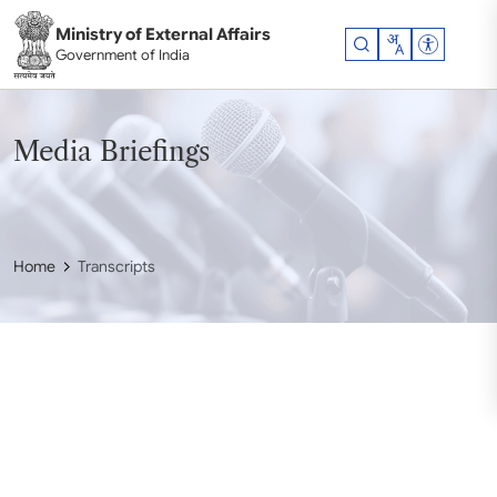
Skip to main content
Ministry of External Affairs
Accessibil
Government of India
Media Briefings
Home
Transcripts