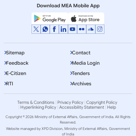
Download MEA Mobile App
Sitemap
Contact
Feedback
Media Login
E-Citizen
Tenders
RTI
Archives
Terms & Conditions
Privacy Policy
Copyright Policy
Hyperlinking Policy
Accessibility Statement
Help
Copyright © 2026 Ministry of External Affairs, Government of India. All Rights
Reserved.
Website managed by XPD Division, Ministry of External Affairs, Government
of India