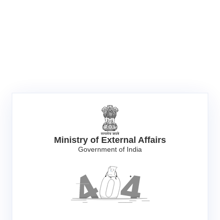
Ministry of External Affairs
Government of India