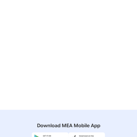
06 November, 2018
Bilateral/Multilateral Documents
India-Malawi Joint Communique on the visit of Vice
President to Malawi
06 November, 2018
Media Briefings
Media Briefing by Secretary (ER) during visit of Vice
President to Malawi ( November 05, 2018)
04 November, 2010
Bilateral/Multilateral Documents
Joint Statement during the State visit of President of
Malawi
Download MEA Mobile App