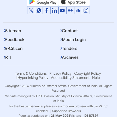
Sitemap
Contact
Feedback
Media Login
E-Citizen
Tenders
RTI
Archives
Terms & Conditions
Privacy Policy
Copyright Policy
Hyperlinking Policy
Accessibility Statement
Help
Copyright © 2026 Ministry of External Affairs, Government of India. All Rights
Reserved.
Website managed by XPD Division, Ministry of External Affairs, Government
of India
For the best experience, please use a modern browser with JavaScript
enabled. |
Supported Browsers
Page last updated on :
25 May 2026
Visitors :
105117829