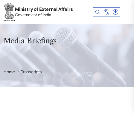
Skip to main content
Ministry of External Affairs
Accessibil
Government of India
Media Briefings
Home
Transcripts