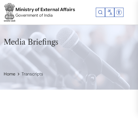
Skip to main content
Ministry of External Affairs
Accessibil
Government of India
Media Briefings
Home
Transcripts