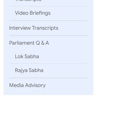
Video Briefings
Interview Transcripts
Parliament Q & A
Shri Vikram 
Lok Sabha
Rajya Sabha
Media Advisory