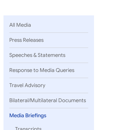
Parliament
MEA Library
VoGSS
Open Gove
Lok Sa
eMigrate
Platform
Rajya S
Toshakhana
All Media
Media Advi
Press Releases
Speeches & Statements
Response to Media Queries
Travel Advisory
Bilateral/Multilateral Documents
Media Briefings
Shri Randhir
Transcripts