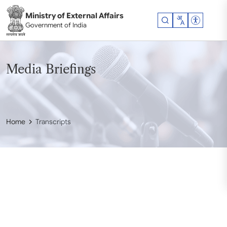
Skip to main content
Ministry of External Affairs
Accessibil
Government of India
Media Briefings
Home
Transcripts