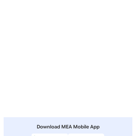
Visit of Prime Minister to Indonesia, Australia and New
Zealand (July 06-11, 2026)
Outgoing Visits
Incoming Visits
View All
Other Summits and Meetings
View All Visits
Download MEA Mobile App