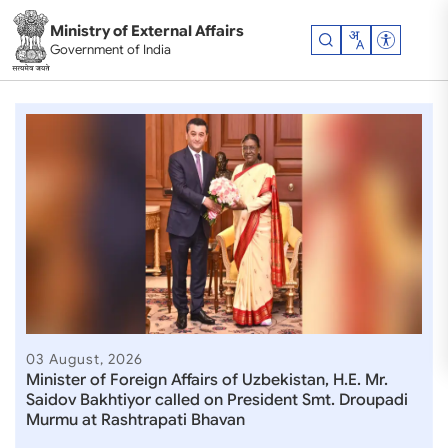
Skip to main content
Ministry of External Affairs
Accessibil
Government of India
Ministry of External Affair
03 August, 2026
Minister of Foreign Affairs of Uzbekistan, H.E. Mr.
Saidov Bakhtiyor called on President Smt. Droupadi
Murmu at Rashtrapati Bhavan