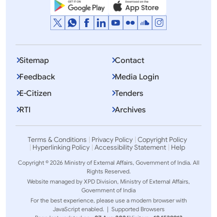
Sitemap
Contact
Feedback
Media Login
E-Citizen
Tenders
RTI
Archives
Terms & Conditions
Privacy Policy
Copyright Policy
Hyperlinking Policy
Accessibility Statement
Help
Copyright © 2026 Ministry of External Affairs, Government of India. All
Rights Reserved.
Website managed by XPD Division, Ministry of External Affairs,
Government of India
For the best experience, please use a modern browser with
JavaScript enabled. |
Supported Browsers