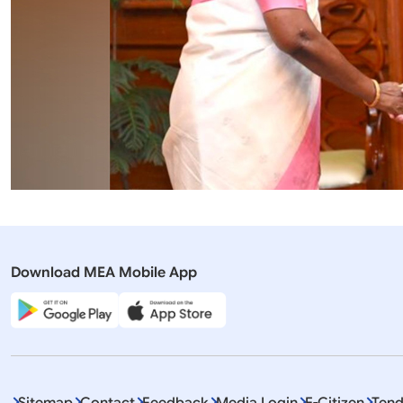
Download MEA Mobile App