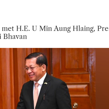
 Q & A
rnment Data (OGD)
bha
abha
sory
et H.E. U Min Aung Hlaing, Presi
i Bhavan