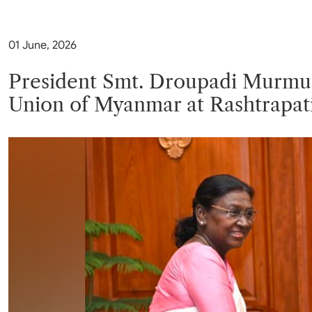
Parliament
MEA Library
VoGSS
Open Gove
Lok Sa
eMigrate
Platform
01 June, 2026
Rajya S
Toshakhana
Media Advi
President Smt. Droupadi Murmu m
Union of Myanmar at Rashtrapat