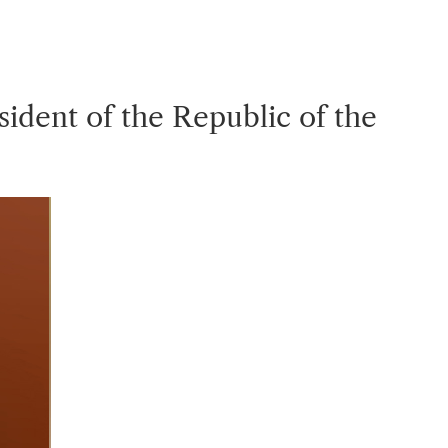
dent of the Republic of the