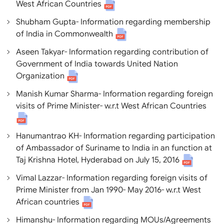
West African Countries
Shubham Gupta- Information regarding membership
of India in Commonwealth
Aseen Takyar- Information regarding contribution of
Government of India towards United Nation
Organization
Manish Kumar Sharma- Information regarding foreign
visits of Prime Minister- w.r.t West African Countries
Hanumantrao KH- Information regarding participation
of Ambassador of Suriname to India in an function at
Taj Krishna Hotel, Hyderabad on July 15, 2016
Vimal Lazzar- Information regarding foreign visits of
Prime Minister from Jan 1990- May 2016- w.r.t West
African countries
Himanshu- Information regarding MOUs/Agreements