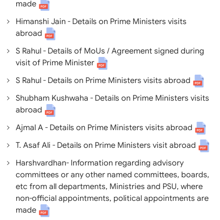
made
Himanshi Jain - Details on Prime Ministers visits
abroad
S Rahul - Details of MoUs / Agreement signed during
visit of Prime Minister
S Rahul - Details on Prime Ministers visits abroad
Shubham Kushwaha - Details on Prime Ministers visits
abroad
Ajmal A - Details on Prime Ministers visits abroad
T. Asaf Ali - Details on Prime Ministers visit abroad
Harshvardhan- Information regarding advisory
committees or any other named committees, boards,
etc from all departments, Ministries and PSU, where
non-official appointments, political appointments are
made