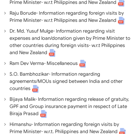
Prime Minister- w.r.t Philippines and New Zealand
Raju Borude- Information regarding foreign visits by
Prime Minister- w.r.t Philippines and New Zealand
Dr. Md. Yusuf Mulge- Information regarding visit
expenses and loan/donation given by Prime Minister to
other countries during foreign visits- w.r.t Philippines
and New Zealand
Ram Dev Verma- Miscellaneous
S.O. Bambhozikar- Information regarding
agreements/MOUs signed between India and other
countries
Bijaya Malik- Information regarding release of gratuity,
GPF and Group insurance payment in respect of Late
Biraja Prasad
Himanshu- Information regarding foreign visits by
Prime Minister- w.r.t. Philippines and New Zealand