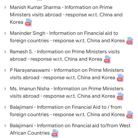
Manish Kumar Sharma - Information on Prime
Ministers visits abroad - response w.r.t. China and
Korea
Maninder Singh - Information on Financial aid to
foreign countries - response w.r.t. China and Korea
Ramesh S. - Information on Prime Ministers visits
abroad - response w.r.t. China and Korea
P Narayanaswami - Information on Prime Ministers
visits abroad - response w.r.t. China and Korea
Ms. Imanun Nisha - Information on Prime Ministers
visits abroad - response w.r.t. China and Korea
Balajimani - Information on Financial Aid to / from
foreign countries - response w.r.t. China and Korea
Balajimani - Information on financial aid to/from West
African Countries