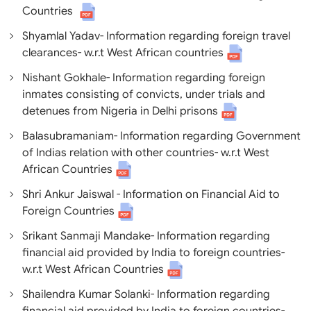
Countries
Shyamlal Yadav- Information regarding foreign travel
clearances- w.r.t West African countries
Nishant Gokhale- Information regarding foreign
inmates consisting of convicts, under trials and
detenues from Nigeria in Delhi prisons
Balasubramaniam- Information regarding Government
of Indias relation with other countries- w.r.t West
African Countries
Shri Ankur Jaiswal - Information on Financial Aid to
Foreign Countries
Srikant Sanmaji Mandake- Information regarding
financial aid provided by India to foreign countries-
w.r.t West African Countries
Shailendra Kumar Solanki- Information regarding