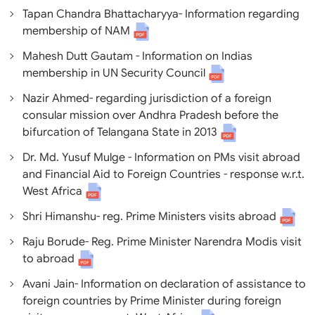
Tapan Chandra Bhattacharyya- Information regarding
membership of NAM
Mahesh Dutt Gautam - Information on Indias
membership in UN Security Council
Nazir Ahmed- regarding jurisdiction of a foreign
consular mission over Andhra Pradesh before the
bifurcation of Telangana State in 2013
Dr. Md. Yusuf Mulge - Information on PMs visit abroad
and Financial Aid to Foreign Countries - response w.r.t.
West Africa
Shri Himanshu- reg. Prime Ministers visits abroad
Raju Borude- Reg. Prime Minister Narendra Modis visit
to abroad
Avani Jain- Information on declaration of assistance to
foreign countries by Prime Minister during foreign