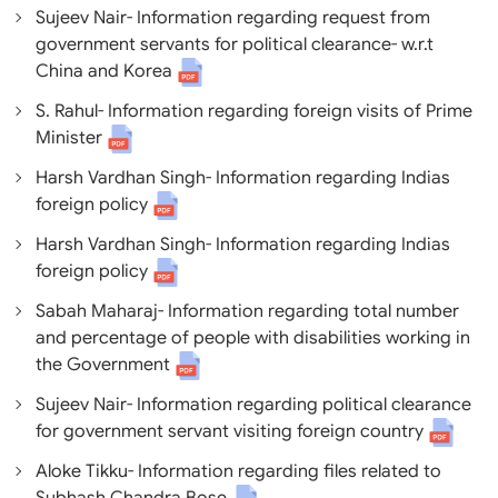
Sujeev Nair- Information regarding request from
government servants for political clearance- w.r.t
China and Korea
S. Rahul- Information regarding foreign visits of Prime
Minister
Harsh Vardhan Singh- Information regarding Indias
foreign policy
Harsh Vardhan Singh- Information regarding Indias
foreign policy
Sabah Maharaj- Information regarding total number
and percentage of people with disabilities working in
the Government
Sujeev Nair- Information regarding political clearance
for government servant visiting foreign country
Aloke Tikku- Information regarding files related to