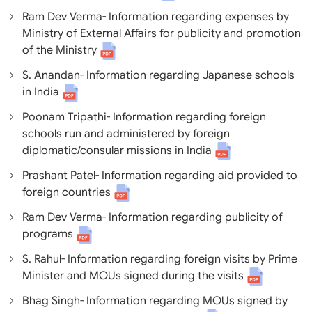
Ram Dev Verma- Information regarding expenses by
Ministry of External Affairs for publicity and promotion
of the Ministry
S. Anandan- Information regarding Japanese schools
in India
Poonam Tripathi- Information regarding foreign
schools run and administered by foreign
diplomatic/consular missions in India
Prashant Patel- Information regarding aid provided to
foreign countries
Ram Dev Verma- Information regarding publicity of
programs
S. Rahul- Information regarding foreign visits by Prime
Minister and MOUs signed during the visits
Bhag Singh- Information regarding MOUs signed by