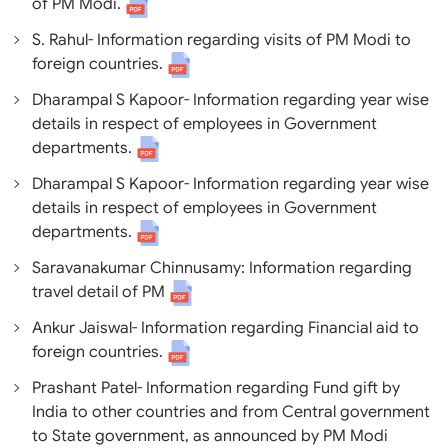
of PM Modi.
S. Rahul- Information regarding visits of PM Modi to
foreign countries.
Dharampal S Kapoor- Information regarding year wise
details in respect of employees in Government
departments.
Dharampal S Kapoor- Information regarding year wise
details in respect of employees in Government
departments.
Saravanakumar Chinnusamy: Information regarding
travel detail of PM
Ankur Jaiswal- Information regarding Financial aid to
foreign countries.
Prashant Patel- Information regarding Fund gift by
India to other countries and from Central government
to State government, as announced by PM Modi