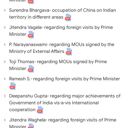
Minister
Surendra Bhargava- occupation of China on Indian
territory in different areas
Jitendra Vagela- regarding foreign visits by Prime
Minister
P. Narayanaswami- regarding MOUs signed by the
Ministry of External Affairs
Toji Thomas- regarding MOUs signed by Prime
Minister
Ramesh S.- regarding foreign visits by Prime Minister
Deepanshu Gupta- regarding major achievements of
Government of India vis-a-vis International
cooperation
Jitendra Waghela- regarding foreign visits of Prime
Minister