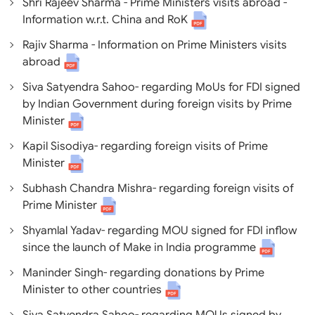
Shri Rajeev Sharma - Prime Ministers visits abroad -
Information w.r.t. China and RoK
Rajiv Sharma - Information on Prime Ministers visits
abroad
Siva Satyendra Sahoo- regarding MoUs for FDI signed
by Indian Government during foreign visits by Prime
Minister
Kapil Sisodiya- regarding foreign visits of Prime
Minister
Subhash Chandra Mishra- regarding foreign visits of
Prime Minister
Shyamlal Yadav- regarding MOU signed for FDI inflow
since the launch of Make in India programme
Maninder Singh- regarding donations by Prime
Minister to other countries