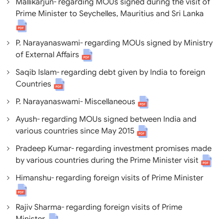
Mallikarjun- regarding MOUs signed during the visit of
Prime Minister to Seychelles, Mauritius and Sri Lanka
P. Narayanaswami- regarding MOUs signed by Ministry
of External Affairs
Saqib Islam- regarding debt given by India to foreign
Countries
P. Narayanaswami- Miscellaneous
Ayush- regarding MOUs signed between India and
various countries since May 2015
Pradeep Kumar- regarding investment promises made
by various countries during the Prime Minister visit
Himanshu- regarding foreign visits of Prime Minister
Rajiv Sharma- regarding foreign visits of Prime