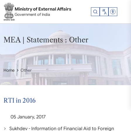
Skip to main content
Ministry of External Affairs
Accessibil
Government of India
MEA | Statements : Other
Home
Other
RTI in 2016
05 January, 2017
Sukhdev - Information of Financial Aid to Foreign