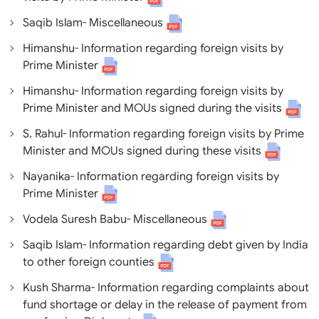
Saqib Islam- Miscellaneous
Himanshu- Information regarding foreign visits by
Prime Minister
Himanshu- Information regarding foreign visits by
Prime Minister and MOUs signed during the visits
S. Rahul- Information regarding foreign visits by Prime
Minister and MOUs signed during these visits
Nayanika- Information regarding foreign visits by
Prime Minister
Vodela Suresh Babu- Miscellaneous
Saqib Islam- Information regarding debt given by India
to other foreign counties
Kush Sharma- Information regarding complaints about
fund shortage or delay in the release of payment from