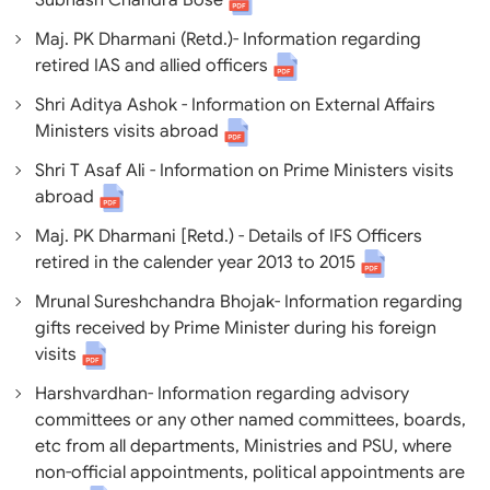
Subhash Chandra Bose
Maj. PK Dharmani (Retd.)- Information regarding
retired IAS and allied officers
Shri Aditya Ashok - Information on External Affairs
Ministers visits abroad
Shri T Asaf Ali - Information on Prime Ministers visits
abroad
Maj. PK Dharmani [Retd.) - Details of IFS Officers
retired in the calender year 2013 to 2015
Mrunal Sureshchandra Bhojak- Information regarding
gifts received by Prime Minister during his foreign
visits
Harshvardhan- Information regarding advisory
committees or any other named committees, boards,
etc from all departments, Ministries and PSU, where
non-official appointments, political appointments are