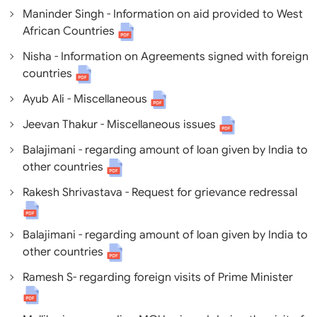
Maninder Singh - Information on aid provided to West
African Countries
Nisha - Information on Agreements signed with foreign
countries
Ayub Ali - Miscellaneous
Jeevan Thakur - Miscellaneous issues
Balajimani - regarding amount of loan given by India to
other countries
Rakesh Shrivastava - Request for grievance redressal
Balajimani - regarding amount of loan given by India to
other countries
Ramesh S- regarding foreign visits of Prime Minister