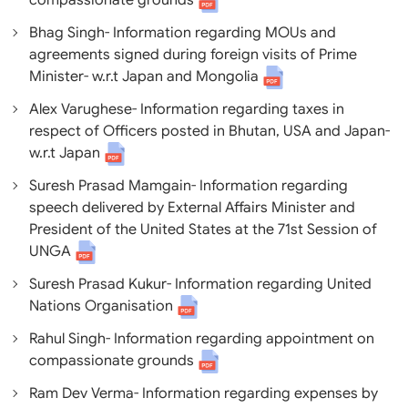
compassionate grounds
Bhag Singh- Information regarding MOUs and
agreements signed during foreign visits of Prime
Minister- w.r.t Japan and Mongolia
Alex Varughese- Information regarding taxes in
respect of Officers posted in Bhutan, USA and Japan-
w.r.t Japan
Suresh Prasad Mamgain- Information regarding
speech delivered by External Affairs Minister and
President of the United States at the 71st Session of
UNGA
Suresh Prasad Kukur- Information regarding United
Nations Organisation
Rahul Singh- Information regarding appointment on
compassionate grounds
Ram Dev Verma- Information regarding expenses by