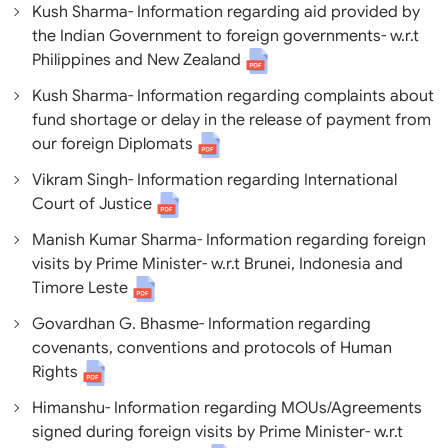
Kush Sharma- Information regarding aid provided by
the Indian Government to foreign governments- w.r.t
Philippines and New Zealand
Kush Sharma- Information regarding complaints about
fund shortage or delay in the release of payment from
our foreign Diplomats
Vikram Singh- Information regarding International
Court of Justice
Manish Kumar Sharma- Information regarding foreign
visits by Prime Minister- w.r.t Brunei, Indonesia and
Timore Leste
Govardhan G. Bhasme- Information regarding
covenants, conventions and protocols of Human
Rights
Himanshu- Information regarding MOUs/Agreements
signed during foreign visits by Prime Minister- w.r.t