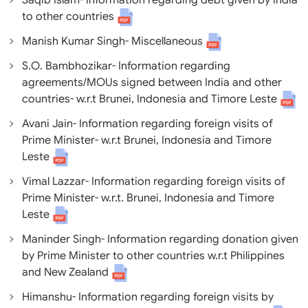
Saqib Islam- Information regarding debt given by India
to other countries
Manish Kumar Singh- Miscellaneous
S.O. Bambhozikar- Information regarding
agreements/MOUs signed between India and other
countries- w.r.t Brunei, Indonesia and Timore Leste
Avani Jain- Information regarding foreign visits of
Prime Minister- w.r.t Brunei, Indonesia and Timore
Leste
Vimal Lazzar- Information regarding foreign visits of
Prime Minister- w.r.t. Brunei, Indonesia and Timore
Leste
Maninder Singh- Information regarding donation given
by Prime Minister to other countries w.r.t Philippines
and New Zealand
Himanshu- Information regarding foreign visits by