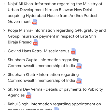
Najaf Ali Khan- Information regarding the Ministry of
Urban Development Nirman Bhawan New Delhi
acquiring Hyderabad House from Andhra Pradesh
Government
Pooja Mishra- Information regarding GPF, gratuity and
Group Insurance payment in respect of Late Shri
Biraja Prasad
Govind Hans Ratra- Miscellaneous
Shubham Gupta- Information regarding
Commonwealth membership of India
Shubham Khatri- Information regarding
Commonwealth membership of India
Sh. Ram Dev Verma - Details of payments to Publicity
Agencies
Rahul Singh- Information regarding appointment on