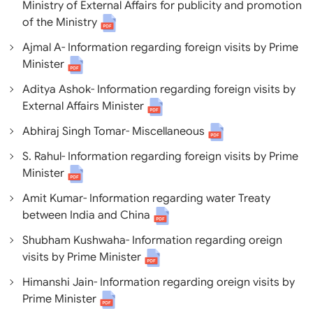
Ministry of External Affairs for publicity and promotion
of the Ministry
Ajmal A- Information regarding foreign visits by Prime
Minister
Aditya Ashok- Information regarding foreign visits by
External Affairs Minister
Abhiraj Singh Tomar- Miscellaneous
S. Rahul- Information regarding foreign visits by Prime
Minister
Amit Kumar- Information regarding water Treaty
between India and China
Shubham Kushwaha- Information regarding oreign
visits by Prime Minister
Himanshi Jain- Information regarding oreign visits by
Prime Minister