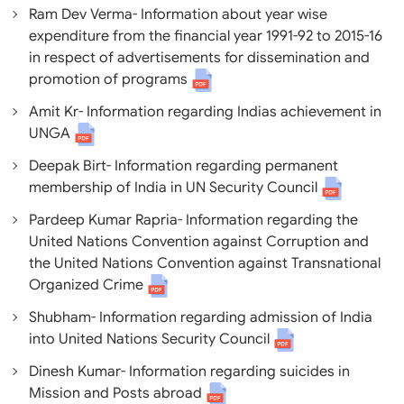
Ram Dev Verma- Information about year wise
expenditure from the financial year 1991-92 to 2015-16
in respect of advertisements for dissemination and
promotion of programs
Amit Kr- Information regarding Indias achievement in
UNGA
Deepak Birt- Information regarding permanent
membership of India in UN Security Council
Pardeep Kumar Rapria- Information regarding the
United Nations Convention against Corruption and
the United Nations Convention against Transnational
Organized Crime
Shubham- Information regarding admission of India
into United Nations Security Council
Dinesh Kumar- Information regarding suicides in
Mission and Posts abroad