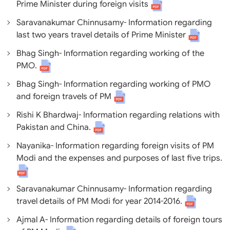
Prime Minister during foreign visits
Saravanakumar Chinnusamy- Information regarding
last two years travel details of Prime Minister
Bhag Singh- Information regarding working of the
PMO.
Bhag Singh- Information regarding working of PMO
and foreign travels of PM
Rishi K Bhardwaj- Information regarding relations with
Pakistan and China.
Nayanika- Information regarding foreign visits of PM
Modi and the expenses and purposes of last five trips.
Saravanakumar Chinnusamy- Information regarding
travel details of PM Modi for year 2014-2016.
Ajmal A- Information regarding details of foreign tours