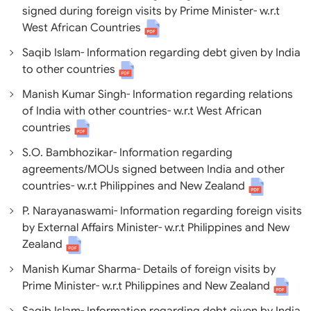
signed during foreign visits by Prime Minister- w.r.t
West African Countrie
s
Saqib Islam- Information regarding debt given by India
to other countries
Manish Kumar Singh- Information regarding relations
of India with other countries- w.r.t West African
countries
S.O. Bambhozikar- Information regarding
agreements/MOUs signed between India and other
countries- w.r.t Philippines and New Zealand
P. Narayanaswami- Information regarding foreign visits
by External Affairs Minister- w.r.t Philippines and New
Zealand
Manish Kumar Sharma- Details of foreign visits by
Prime Minister- w.r.t Philippines and New Zealand