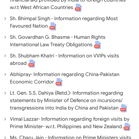
financial aid provided by India to foreign countries-
w.r.t West African Countries
Sh. Bhimpal Singh - Information regarding Most
Favoured Nation
Sh. Govardhan G. Bhasme - Human Rights
International Law Treaty Obligations
Sh. Shubham Khatri - Information on VVIPs visits
abroad
Abhipray- Information regarding China-Pakistan
Economic Corridor
Lt. Gen. S.S. Dahiya (Retd.)- Information regarding
statements by Minister of Defence on incursions/
transgressions into India by China and Pakistan
Vimal Lazzar- Information regarding foreign visits by
Prime Minister- w.r.t. Philippines and New Zealand
Ms. Charu Jain - Information on Prime Ministers visits