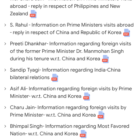
abroad - reply in respect of Philippines and New
Zealand
S. Rahul - Information on Prime Ministers visits abroad
- reply in respect of China and Republic of Korea
Preeti Dhankhar- Information regarding foreign visits
of the former Prime Minister Dr. Manmohan Singh
during his tenure w.r.t. China and Korea
Sandip Tyagi- Information regarding India-China
bilateral relations
Asif Ali- Information regarding foreign visits by Prime
Minister- w.r.t. China and Korea
Charu Jain- Information regarding foreign visits by
Prime Minister- w.r.t. China and Korea
Bhimpal Singh- Information regarding Most Favored
Nation- w.r.t. China and Korea