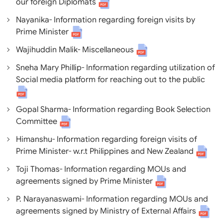
our foreign Diplomats
Nayanika- Information regarding foreign visits by
Prime Minister
Wajihuddin Malik- Miscellaneous
Sneha Mary Phillip- Information regarding utilization of
Social media platform for reaching out to the public
Gopal Sharma- Information regarding Book Selection
Committee
Himanshu- Information regarding foreign visits of
Prime Minister- w.r.t Philippines and New Zealand
Toji Thomas- Information regarding MOUs and
agreements signed by Prime Minister
P. Narayanaswami- Information regarding MOUs and
agreements signed by Ministry of External Affairs