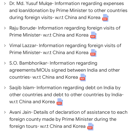
Dr. Md. Yusuf Mulqe- Information regarding expenses
and loan/donation by Prime Minister to other countries
during foreign visits- w.r.t China and Korea
Raju Borude- Information regarding foreign visits of
Prime Minister- w.r.t China and Korea
Vimal Lazzar- Information regarding foreign visits of
Prime Minister- w.r.t China and Korea
S.O. Bambhorikar- Information regarding
agreements/MOUs signed between India and other
countries- w.r.t China and Korea
Saqib Islam- Information regarding debt on India by
other countries and debt to other countries by India-
w.r.t China and Korea
Avani Jain- Details of declaration of assistance to each
foreign county made by Prime Minister during the
foreign tours- w.r.t China and Korea