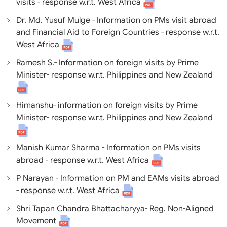
visits - response w.r.t. West Africa
Dr. Md. Yusuf Mulge - Information on PMs visit abroad
and Financial Aid to Foreign Countries - response w.r.t.
West Africa
Ramesh S.- Information on foreign visits by Prime
Minister- response w.r.t. Philippines and New Zealand
Himanshu- information on foreign visits by Prime
Minister- response w.r.t. Philippines and New Zealand
Manish Kumar Sharma - Information on PMs visits
abroad - response w.r.t. West Africa
P Narayan - Information on PM and EAMs visits abroad
- response w.r.t. West Africa
Shri Tapan Chandra Bhattacharyya- Reg. Non-Aligned
Movement