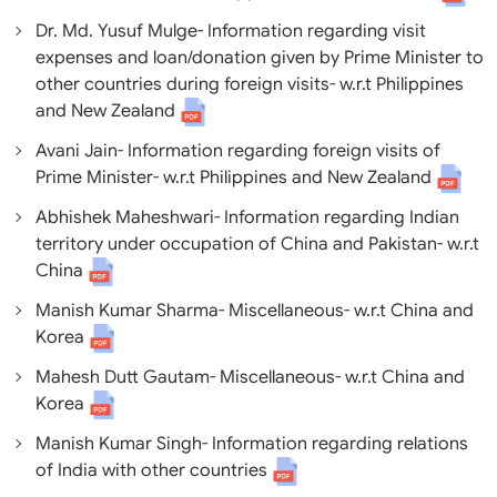
Dr. Md. Yusuf Mulge- Information regarding visit
expenses and loan/donation given by Prime Minister to
other countries during foreign visits- w.r.t Philippines
and New Zealand
Avani Jain- Information regarding foreign visits of
Prime Minister- w.r.t Philippines and New Zealand
Abhishek Maheshwari- Information regarding Indian
territory under occupation of China and Pakistan- w.r.t
China
Manish Kumar Sharma- Miscellaneous- w.r.t China and
Korea
Mahesh Dutt Gautam- Miscellaneous- w.r.t China and
Korea
Manish Kumar Singh- Information regarding relations
of India with other countries