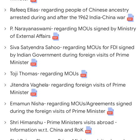
Rafeeq Ellias- regarding people of Chinese ancestry
arrested during and after the 1962 India-China war
P. Narayanaswami- regarding MOUs signed by Ministry
of External Affairs
Siva Satyendra Sahoo- regarding MOUs for FDI signed
by Indian Government during foreign visits of Prime
Minister
Toji Thomas- regarding MOUs
Jitendra Vaghela- regarding foreign visits of Prime
Minister
Emamun Nisha- regarding MOUs/Agreements signed
during the foreign visits of Prime Minister
Shri Himanshu - Prime Ministers visits abroad -
Information w.r.t. China and RoK