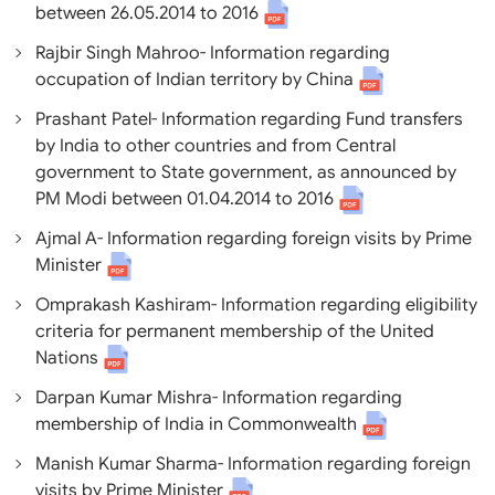
between 26.05.2014 to 2016
Rajbir Singh Mahroo- Information regarding
occupation of Indian territory by China
Prashant Patel- Information regarding Fund transfers
by India to other countries and from Central
government to State government, as announced by
PM Modi between 01.04.2014 to 2016
Ajmal A- Information regarding foreign visits by Prime
Minister
Omprakash Kashiram- Information regarding eligibility
criteria for permanent membership of the United
Nations
Darpan Kumar Mishra- Information regarding
membership of India in Commonwealth
Manish Kumar Sharma- Information regarding foreign
visits by Prime Minister