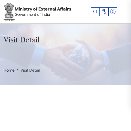
Skip to main content
Ministry of External Affairs
Accessibil
Government of India
Visit Detail
Home
Visit Detail