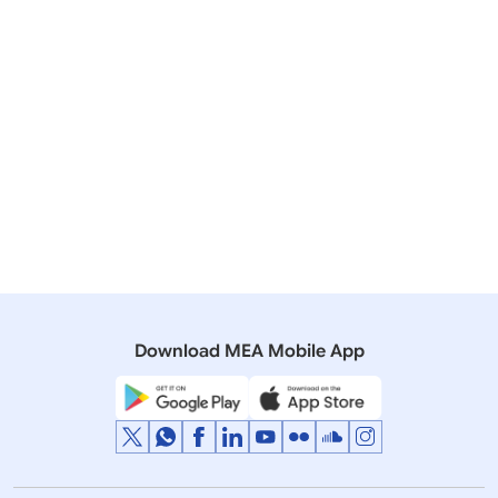
Download MEA Mobile App
St Petersburg, The Russian Federation
01 June 2017