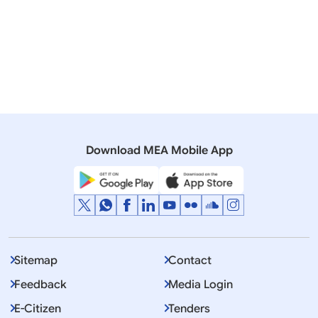
Excellency,
Download MEA Mobile App
March 12, 2025
Port Louis
DISCLAIMER - This is the approximate translation of
Prime Ministers remarks. Original remarks were
delivered in Hindi.
Sitemap
Contact
Feedback
Media Login
E-Citizen
Tenders