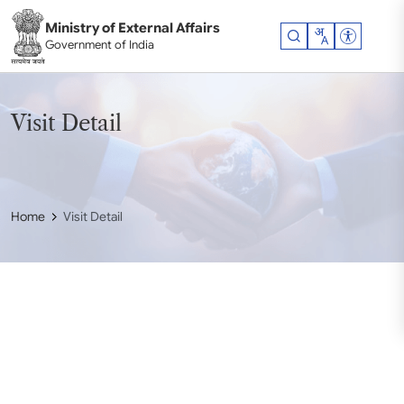
Skip to main content
Ministry of External Affairs
Accessibil
Government of India
Visit Detail
Home
Visit Detail