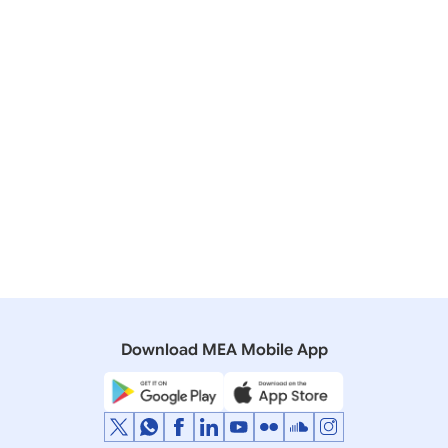
New Delhi
July 02, 2025
Download MEA Mobile App