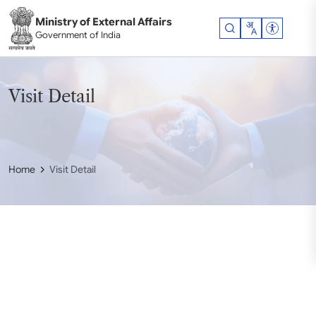
Skip to main content
Ministry of External Affairs
Accessibil
Government of India
Visit Detail
Home
Visit Detail