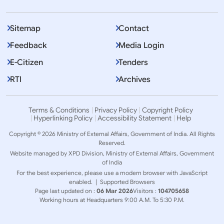
Sitemap
Contact
Feedback
Media Login
E-Citizen
Tenders
RTI
Archives
Terms & Conditions
Privacy Policy
Copyright Policy
Hyperlinking Policy
Accessibility Statement
Help
Copyright © 2026 Ministry of External Affairs, Government of India. All Rights
Reserved.
Website managed by XPD Division, Ministry of External Affairs, Government
of India
For the best experience, please use a modern browser with JavaScript
enabled. |
Supported Browsers
Page last updated on :
06 Mar 2026
Visitors :
104705658
Working hours at Headquarters 9:00 A.M. To 5:30 P.M.